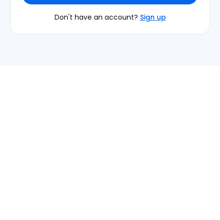
Don't have an account?
Sign up