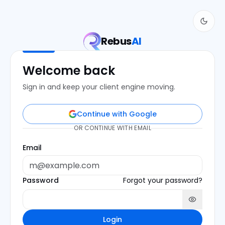
Rebus
AI
Welcome back
Sign in and keep your client engine moving.
Continue with Google
OR CONTINUE WITH EMAIL
Email
Password
Forgot your password?
Login