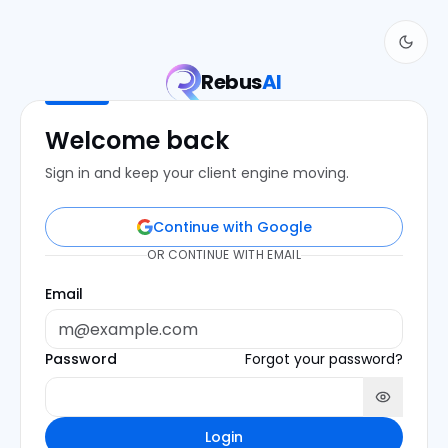
Rebus
AI
Welcome back
Sign in and keep your client engine moving.
Continue with Google
OR CONTINUE WITH EMAIL
Email
Password
Forgot your password?
Login