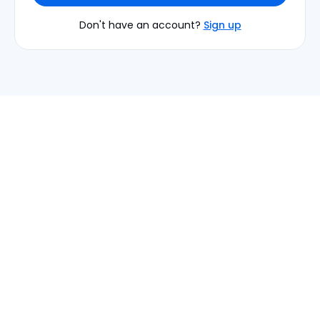
Don't have an account?
Sign up