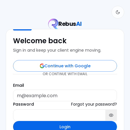
Rebus
AI
Welcome back
Sign in and keep your client engine moving.
Continue with Google
OR CONTINUE WITH EMAIL
Email
Password
Forgot your password?
Login