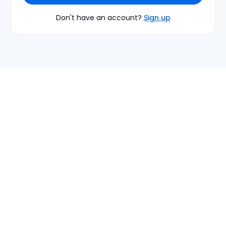
Don't have an account?
Sign up